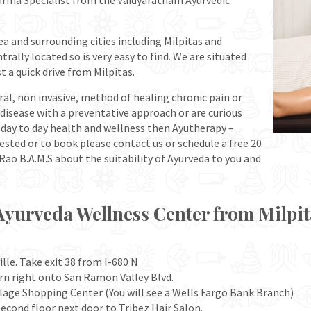
karma Specialist from the Vaidyaratnam Ayurvedic
a and surrounding cities including Milpitas and
rally located so is very easy to find. We are situated
st a quick drive from Milpitas.
ural, non invasive, method of healing chronic pain or
f disease with a preventative approach or are curious
r day to day health and wellness then Ayutherapy –
rested or to book please contact us or schedule a free 20
ao B.A.M.S about the suitability of Ayurveda to you and
Ayurveda Wellness Center from Milpit
lle. Take exit 38 from I-680 N
rn right onto San Ramon Valley Blvd.
illage Shopping Center (You will see a Wells Fargo Bank Branch)
econd floor next door to Tribez Hair Salon.