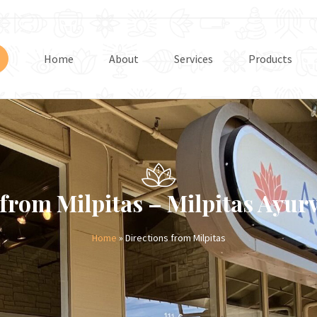
Home
About
Services
Products
 from Milpitas – Milpitas Ayur
Home
» Directions from Milpitas