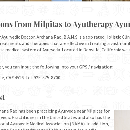
ions from Milpitas to Ayutherapy Ayu
yurvedic Doctor, Archana Rao, B.A.M.S is a top rated Holistic Clin
 treatments and therapies that are effective in treating a vast nu
tic medical system of Ayurveda. Located in Danville, California we
er, you can input the following into your GPS / navigation:
le, CA 94526. Tel. 925-575-8700.
st
hana Rao has been practicing Ayurveda near Milpitas for
rvedic Practitioner in the United States and also has the
onal Ayurvedic Medical Association (NAMA). In addition,