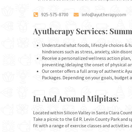
925-575-8700
info@ayutherapy.com
Ayutherapy Services: Sum
Understand what foods, lifestyle choices & ha
hindrances such as stress, anxiety, skin diso
Receive a personalized wellness action plan, 
preventing/delaying the onset of physical a
Our center offers a full array of authenti
Packages. Depending on your goals, budget 
In And Around Milpitas:
Located within Silicon Valley in Santa Clara Count
Take a picnic to the Ed R. Levin County Park and 
fit with a range of exercise classes and activitie