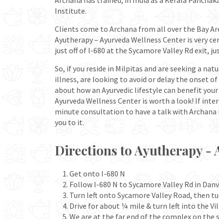
Archana has trained, in India as a Kerala Pancha
Institute.
Clients come to Archana from all over the Bay Are
Ayutherapy – Ayurveda Wellness Center is very cent
just off of I-680 at the Sycamore Valley Rd exit, ju
So, if you reside in Milpitas and are seeking a nat
illness, are looking to avoid or delay the onset o
about how an Ayurvedic lifestyle can benefit you
Ayurveda Wellness Center is worth a look! If inte
minute consultation to have a talk with Archana R
you to it.
Directions to Ayutherapy - 
Get onto I-680 N
Follow I-680 N to Sycamore Valley Rd in Danvi
Turn left onto Sycamore Valley Road, then tu
Drive for about ¼ mile & turn left into the V
We are at the far end of the complex on the s