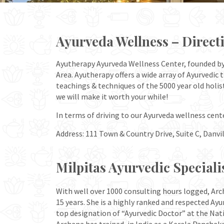
Ayurveda Wellness – Direct
Ayutherapy Ayurveda Wellness Center, founded by A
Area. Ayutherapy offers a wide array of Ayurvedic
teachings & techniques of the 5000 year old holis
we will make it worth your while!
In terms of driving to our Ayurveda wellness cent
Address: 111 Town & Country Drive, Suite C, Danvil
Milpitas Ayurvedic Speciali
With well over 1000 consulting hours logged, Arc
15 years. She is a highly ranked and respected Ayu
top designation of “Ayurvedic Doctor” at the Nati