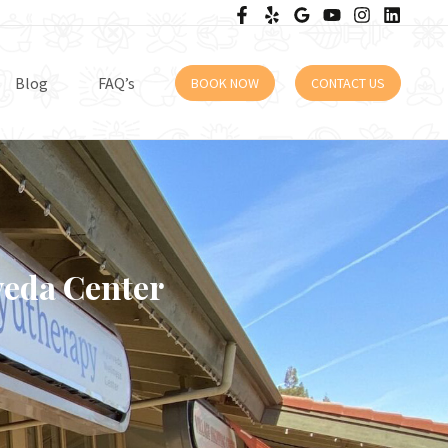
Blog
FAQ’s
BOOK NOW
CONTACT US
veda Center