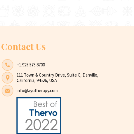
Contact Us
+1.925.575.8700
111 Town & Country Drive, Suite C, Danville,
California, 94526, USA
info@ayutherapy.com