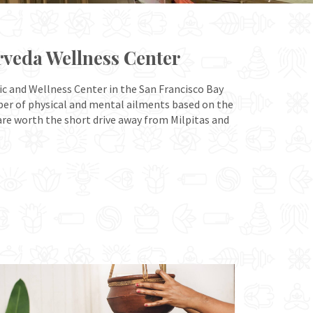
rveda Wellness Center
ic and Wellness Center in the San Francisco Bay
mber of physical and mental ailments based on the
 are worth the short drive away from Milpitas and