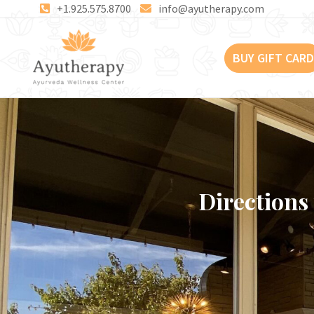
Skip
+1.925.575.8700
info@ayutherapy.com
to
content
BUY GIFT CARD
Directions