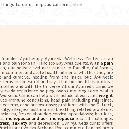
-things-to-do-in-milpitas-california.html
S founded Ayutherapy Ayurveda Wellness Center as an
ss and pain for San Francisco Bay Area clients. With a
pain
, our holistic wellness center in Danville, California,
 from common and acute health ailments whether they are
 and curative, healing from the inside out, Ayurvedic
systems in the world and says that our health is optimal
 other and with the Universe. At our Ayurvedic clinic we
 Ayurveda experience helping overcome long term health
 Ayurvedic Clinic can help with include obesity and
weight
uto-immune conditions, head pain including migraines,
ike eczema, acne and psoriasis; problems with the GI tract,
 acidity; allergies, asthma and breathing related problems;
ciatica, frozen shoulder; cervical spondylosis; hair loss,
ss,
menopause and peri-menopause
related challenges
ress, anxiety
and depression. Our Ayurveda clinic offers
 Practitioner Vaidya Archana Rao, complete Panchakarma