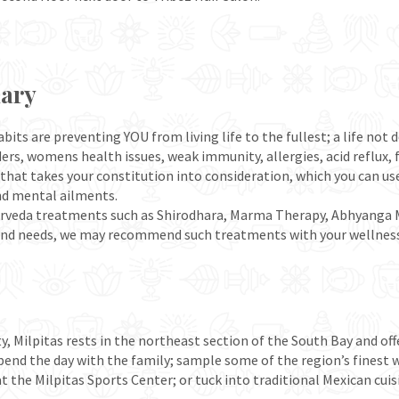
mary
bits are preventing YOU from living life to the fullest; a life not
rders, womens health issues, weak immunity, allergies, acid reflux,
that takes your constitution into consideration, which you can us
nd mental ailments.
c Ayurveda treatments such as Shirodhara, Marma Therapy, Abhyan
and needs, we may recommend such treatments with your wellness
y, Milpitas rests in the northeast section of the South Bay and offe
spend the day with the family; sample some of the region’s finest
s at the Milpitas Sports Center; or tuck into traditional Mexican cu