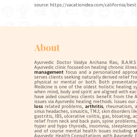
source: https://vacationidea.com/california/best
About
Ayurvedic Doctor Vaidya Archana Rao, B.A.M.
Ayurvedic clinic focused on healing chronic illne
management
focus and a personalized approach
serves clients seeking naturally derived relief
physical or mental or both. Both preventative
Medicine is one of the oldest holistic healing 
when mind, body and spirit are aligned with each
have aided countless clients benefit from the
issues via Ayurvedic healing methods. Issues our
loss
related problems,
arthritis
, rheumatism, a
sinus headaches, sinusitis, TMJ; skin disorders l
gastritis, IBS, ulcerative colitis, gas, bloating,
relief from neck and back pain, spine problems, s
hyper and hypo thyroids, insomnia, sleeplessne
and of course mental health issues including
st
Ayurvedic Health Consultations with Ayurvedic