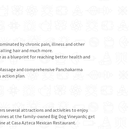
 dominated by chronic pain, illness and other
 falling hair and much more.
e as a blueprint for reaching better health and
ga Massage and comprehensive Panchakarma
 action plan.
rs several attractions and activities to enjoy.
 wines at the family-owned Big Dog Vineyards; get
isine at Casa Azteca Mexican Restaurant.