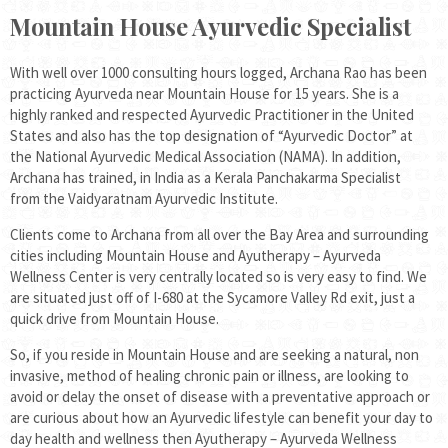
Mountain House Ayurvedic Specialist
With well over 1000 consulting hours logged, Archana Rao has been
practicing Ayurveda near Mountain House for 15 years. She is a
highly ranked and respected Ayurvedic Practitioner in the United
States and also has the top designation of “Ayurvedic Doctor” at
the National Ayurvedic Medical Association (NAMA). In addition,
Archana has trained, in India as a Kerala Panchakarma Specialist
from the Vaidyaratnam Ayurvedic Institute.
Clients come to Archana from all over the Bay Area and surrounding
cities including Mountain House and Ayutherapy – Ayurveda
Wellness Center is very centrally located so is very easy to find. We
are situated just off of I-680 at the Sycamore Valley Rd exit, just a
quick drive from Mountain House.
So, if you reside in Mountain House and are seeking a natural, non
invasive, method of healing chronic pain or illness, are looking to
avoid or delay the onset of disease with a preventative approach or
are curious about how an Ayurvedic lifestyle can benefit your day to
day health and wellness then Ayutherapy – Ayurveda Wellness