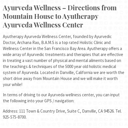
Ayurveda Wellness – Directions from
Mountain House to Ayutherapy
Ayurveda Wellness Center
Ayutherapy Ayurveda Wellness Center, founded by Ayurvedic
Doctor, Archana Rao, B.A.M.S is a top rated Holistic Clinic and
Wellness Center in the San Francisco Bay Area. Ayutherapy offers a
wide array of Ayurvedic treatments and therapies that are effective
in treating a vast number of physical and mental ailments based on
the teachings & techniques of the 5000 year old holistic medical
system of Ayurveda. Located in Danville, California we are worth the
short drive away from Mountain House and we will make it worth
your while!
In terms of driving to our Ayurveda wellness center, you can input
the following into your GPS / navigation:
Address: 111 Town & Country Drive, Suite C, Danville, CA 94526. Tel.
925-575-8700.