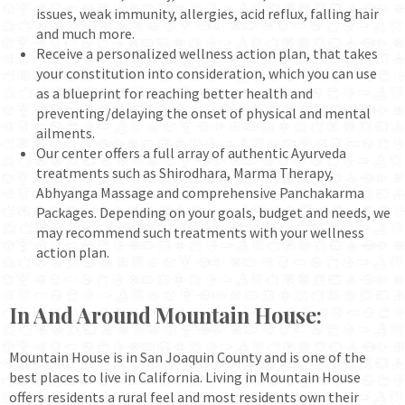
issues, weak immunity, allergies, acid reflux, falling hair
and much more.
Receive a personalized wellness action plan, that takes
your constitution into consideration, which you can use
as a blueprint for reaching better health and
preventing/delaying the onset of physical and mental
ailments.
Our center offers a full array of authentic Ayurveda
treatments such as Shirodhara, Marma Therapy,
Abhyanga Massage and comprehensive Panchakarma
Packages. Depending on your goals, budget and needs, we
may recommend such treatments with your wellness
action plan.
In And Around Mountain House:
Mountain House is in San Joaquin County and is one of the
best places to live in California. Living in Mountain House
offers residents a rural feel and most residents own their