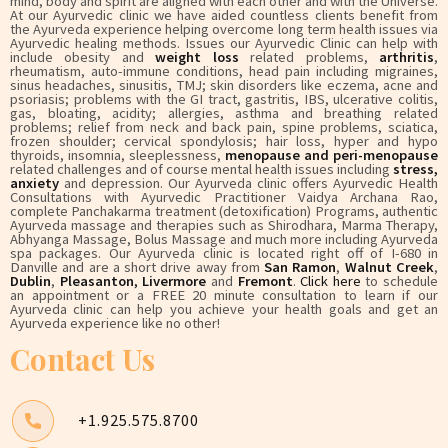
mind, body and spirit are aligned with each other and with the Universe.
At our Ayurvedic clinic we have aided countless clients benefit from
the Ayurveda experience helping overcome long term health issues via
Ayurvedic healing methods. Issues our Ayurvedic Clinic can help with
include obesity and
weight loss
related problems,
arthritis
,
rheumatism, auto-immune conditions, head pain including migraines,
sinus headaches, sinusitis, TMJ; skin disorders like eczema, acne and
psoriasis; problems with the GI tract, gastritis, IBS, ulcerative colitis,
gas, bloating, acidity; allergies, asthma and breathing related
problems; relief from neck and back pain, spine problems, sciatica,
frozen shoulder; cervical spondylosis; hair loss, hyper and hypo
thyroids, insomnia, sleeplessness,
menopause and peri-menopause
related challenges and of course mental health issues including
stress,
anxiety
and depression. Our Ayurveda clinic offers Ayurvedic Health
Consultations with Ayurvedic Practitioner Vaidya Archana Rao,
complete Panchakarma treatment (detoxification) Programs, authentic
Ayurveda massage and therapies such as Shirodhara, Marma Therapy,
Abhyanga Massage, Bolus Massage and much more including Ayurveda
spa packages. Our Ayurveda clinic is located right off of I-680 in
Danville and are a short drive away from
San Ramon
,
Walnut Creek
,
Dublin
,
Pleasanton
,
Livermore
and
Fremont
.
Click here
to schedule
an appointment or a FREE 20 minute consultation to learn if our
Ayurveda clinic can help you achieve your health goals and get an
Ayurveda experience like no other!
Contact Us
+1.925.575.8700