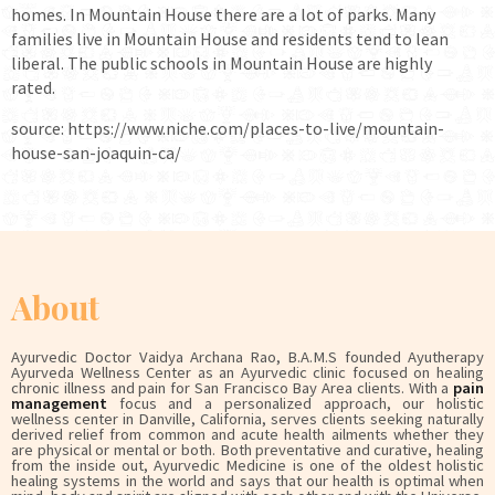
homes. In Mountain House there are a lot of parks. Many
families live in Mountain House and residents tend to lean
liberal. The public schools in Mountain House are highly
rated.
source: https://www.niche.com/places-to-live/mountain-
house-san-joaquin-ca/
About
Ayurvedic Doctor Vaidya Archana Rao, B.A.M.S founded Ayutherapy
Ayurveda Wellness Center as an Ayurvedic clinic focused on healing
chronic illness and pain for San Francisco Bay Area clients. With a
pain
management
focus and a personalized approach, our holistic
wellness center in Danville, California, serves clients seeking naturally
derived relief from common and acute health ailments whether they
are physical or mental or both. Both preventative and curative, healing
from the inside out, Ayurvedic Medicine is one of the oldest holistic
healing systems in the world and says that our health is optimal when