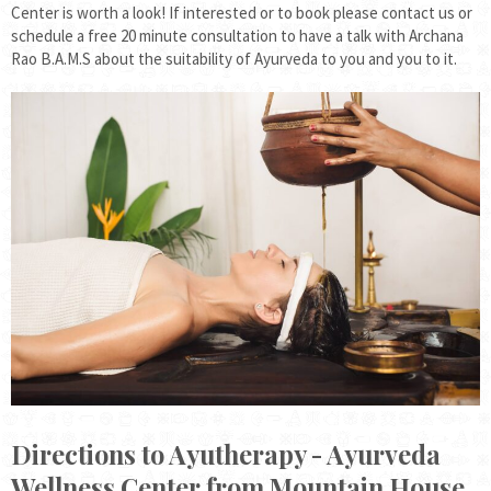
Center is worth a look! If interested or to book please contact us or
schedule a free 20 minute consultation to have a talk with Archana
Rao B.A.M.S about the suitability of Ayurveda to you and you to it.
Directions to Ayutherapy - Ayurveda
Wellness Center from Mountain House