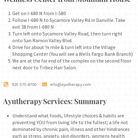
Get on I-680 N from I-580
Follow I-680 N to Sycamore Valley Rd in Danville. Take
exit 38 from I-680 N
Turn left onto Sycamore Valley Road, then turn right
onto San Ramon Valley Blvd.
Drive for about ¼ mile & turn left into the Village
Shopping Center (You will see a Wells Fargo Bank Branch)
We are at the far end of the complex on the second floor
next door to Tribez Hair Salon.
925-575-8700
info@ayutherapy.com
Ayutherapy Services: Summary
Understand what foods, lifestyle choices & habits are
preventing YOU from living life to the fullest; a life not
dominated by chronic pain, illness and other hindrances
such as stress, anxiety, skin disorders, womens health