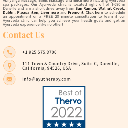
Abhyanga Massage, Bolus Massage and much more including Ayurveda
spa packages. Our Ayurveda clinic is located right off of I-680 in
Danville and are a short drive away from
San Ramon
,
Walnut Creek
,
Dublin
,
Pleasanton
,
Livermore
and
Fremont
.
Click here
to schedule
an appointment or a FREE 20 minute consultation to learn if our
Ayurveda clinic can help you achieve your health goals and get an
Ayurveda experience like no other!
Contact Us
+1.925.575.8700
111 Town & Country Drive, Suite C, Danville,
California, 94526, USA
info@ayutherapy.com