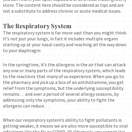
store. The content here should be considered as tips and are
not a substitute to address chronic or acute medical issues.
The Respiratory System
The respiratory system is far more vast than you might think.
It’s not just your lungs, in fact it includes multiple organs
starting up at your nasal cavity and reaching all the way down
to your diaphragm.
In the springtime, it’s the allergens in the air that can attack
any one or many parts of the respiratory system, which leads
to the reactions that many of us experience. When you go to
the pharmacy and pick up a box of an antihistamine, you get
relief from the symptoms, but the underlying susceptibility
remains… and over a period of several allergy seasons, by
addressing only the symptoms, your ability to fight the
allergens can reduce…
When our respiratory system’s ability to fight pollutants is
getting weaker, it means we are also more susceptible to viral
infections like the flu or COVID-19. Obviously, you cannot live