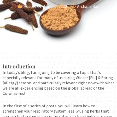
Posted On
April 20, 2020
Archana Rao
Introduction
In today’s blog, I am going to be covering a topic that’s
especially relevant for many of us during Winter [Flu] & Spring
[allergy] season, and particularly relevant right now with what
we are all experiencing based on the global spread of the
Coronavirus!
In the first of a series of posts, you will learn how to
strengthen your respiratory system, easily using herbs that
you can find in your spice cupboard or at a local indian grocery