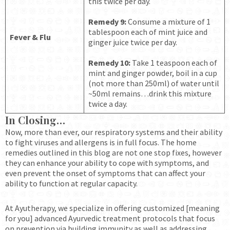
this twice per day.
Remedy 9:
Consume a mixture of 1
tablespoon each of mint juice and
Fever
& Flu
ginger juice twice per day.
Remedy 10:
Take 1 teaspoon each of
mint and ginger powder, boil in a cup
(not more than 250ml) of water until
~50ml remains…drink this mixture
twice a day.
In Closing…
Now, more than ever, our respiratory systems and their ability
to fight viruses and allergens is in full focus. The home
remedies outlined in this blog are not one stop fixes, however
they can enhance your ability to cope with symptoms, and
even prevent the onset of symptoms that can affect your
ability to function at regular capacity.
At Ayutherapy, we specialize in offering customized [meaning
for you] advanced Ayurvedic treatment protocols that focus
on prevention via building immunity as well as addressing