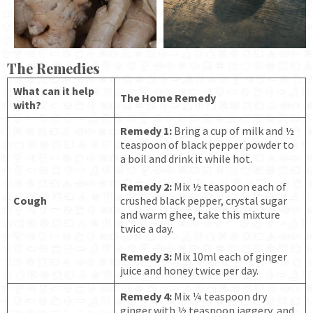
The Remedies
What can it help
The Home Remedy
with?
Remedy 1:
Bring a cup of milk and ½
teaspoon of black pepper powder to
a boil and drink it while hot.
Remedy 2:
Mix ½ teaspoon each of
Cough
crushed black pepper, crystal sugar
and warm ghee, take this mixture
twice a day.
Remedy 3:
Mix 10ml each of ginger
juice and honey twice per day.
Remedy 4:
Mix ¼ teaspoon dry
ginger with ½ teaspoon jaggery, and