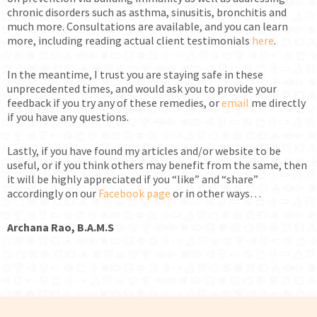
chronic disorders such as asthma, sinusitis, bronchitis and
much more. Consultations are available, and you can learn
more, including reading actual client testimonials
here
.
In the meantime, I trust you are staying safe in these
unprecedented times, and would ask you to provide your
feedback if you try any of these remedies, or
email
me directly
if you have any questions.
Lastly, if you have found my articles and/or website to be
useful, or if you think others may benefit from the same, then
it will be highly appreciated if you “like” and “share”
accordingly on our
Facebook page
or in other ways…
Archana Rao, B.A.M.S