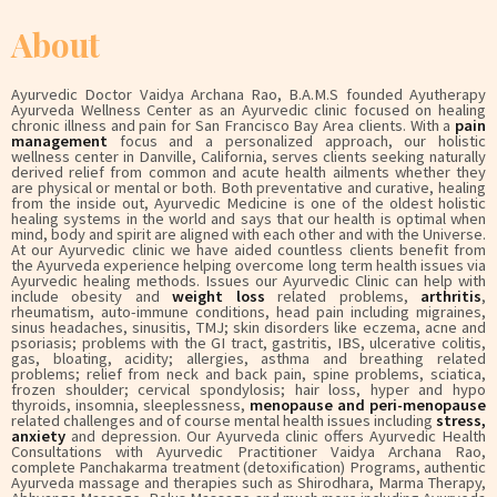
About
Ayurvedic Doctor Vaidya Archana Rao, B.A.M.S founded Ayutherapy
Ayurveda Wellness Center as an Ayurvedic clinic focused on healing
chronic illness and pain for San Francisco Bay Area clients. With a
pain
management
focus and a personalized approach, our holistic
wellness center in Danville, California, serves clients seeking naturally
derived relief from common and acute health ailments whether they
are physical or mental or both. Both preventative and curative, healing
from the inside out, Ayurvedic Medicine is one of the oldest holistic
healing systems in the world and says that our health is optimal when
mind, body and spirit are aligned with each other and with the Universe.
At our Ayurvedic clinic we have aided countless clients benefit from
the Ayurveda experience helping overcome long term health issues via
Ayurvedic healing methods. Issues our Ayurvedic Clinic can help with
include obesity and
weight loss
related problems,
arthritis
,
rheumatism, auto-immune conditions, head pain including migraines,
sinus headaches, sinusitis, TMJ; skin disorders like eczema, acne and
psoriasis; problems with the GI tract, gastritis, IBS, ulcerative colitis,
gas, bloating, acidity; allergies, asthma and breathing related
problems; relief from neck and back pain, spine problems, sciatica,
frozen shoulder; cervical spondylosis; hair loss, hyper and hypo
thyroids, insomnia, sleeplessness,
menopause and peri-menopause
related challenges and of course mental health issues including
stress,
anxiety
and depression. Our Ayurveda clinic offers Ayurvedic Health
Consultations with Ayurvedic Practitioner Vaidya Archana Rao,
complete Panchakarma treatment (detoxification) Programs, authentic
Ayurveda massage and therapies such as Shirodhara, Marma Therapy,