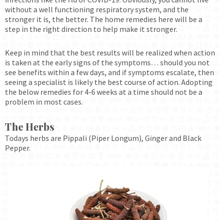
without a well functioning respiratory system, and the
stronger it is, the better. The home remedies here will be a
step in the right direction to help make it stronger.
Keep in mind that the best results will be realized when action
is taken at the early signs of the symptoms… should you not
see benefits within a few days, and if symptoms escalate, then
seeing a specialist is likely the best course of action. Adopting
the below remedies for 4-6 weeks at a time should not be a
problem in most cases.
The Herbs
Todays herbs are Pippali (Piper Longum), Ginger and Black
Pepper.