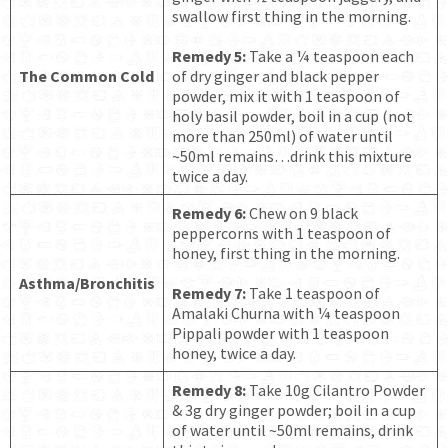
swallow first thing in the morning.
Remedy 5:
Take a ¼ teaspoon each
The Common Cold
of dry ginger and black pepper
powder, mix it with 1 teaspoon of
holy basil powder, boil in a cup (not
more than 250ml) of water until
~50ml remains…drink this mixture
twice a day.
Remedy 6:
Chew on 9 black
peppercorns with 1 teaspoon of
honey, first thing in the morning.
Asthma/Bronchitis
Remedy 7:
Take 1 teaspoon of
Amalaki Churna with ¼ teaspoon
Pippali powder with 1 teaspoon
honey, twice a day.
Remedy 8:
Take 10g Cilantro Powder
& 3g dry ginger powder; boil in a cup
of water until ~50ml remains, drink