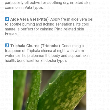
particularly effective for soothing dry, irritated skin
common in Vata types.
Aloe Vera Gel (Pitta)
: Apply fresh aloe vera gel
to soothe burning and itching sensations. Its cool
nature is perfect for calming Pitta-related skin
issues.
Triphala Churna (Tridosha)
: Consuming a
teaspoon of Triphala churna at night with warm
water can help cleanse the body and support skin
health, beneficial for all dosha types.