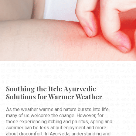
Soothing the Itch: Ayurvedic
Solutions for Warmer Weather
As the weather warms and nature bursts into life,
many of us welcome the change. However, for
those experiencing itching and pruritus, spring and
summer can be less about enjoyment and more
about discomfort. In Ayurveda, understanding and