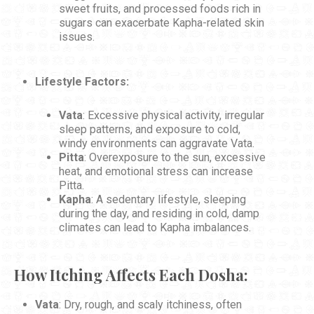
sweet fruits, and processed foods rich in
sugars can exacerbate Kapha-related skin
issues.
Lifestyle Factors:
Vata
: Excessive physical activity, irregular
sleep patterns, and exposure to cold,
windy environments can aggravate Vata.
Pitta
: Overexposure to the sun, excessive
heat, and emotional stress can increase
Pitta.
Kapha
: A sedentary lifestyle, sleeping
during the day, and residing in cold, damp
climates can lead to Kapha imbalances.
How Itching Affects Each Dosha:
Vata
: Dry, rough, and scaly itchiness, often