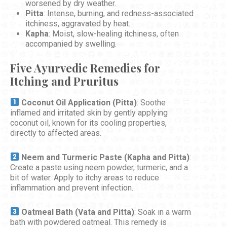
worsened by dry weather.
Pitta
: Intense, burning, and redness-associated
itchiness, aggravated by heat.
Kapha
: Moist, slow-healing itchiness, often
accompanied by swelling.
Five Ayurvedic Remedies for
Itching and Pruritus
Coconut Oil Application (Pitta)
: Soothe
inflamed and irritated skin by gently applying
coconut oil, known for its cooling properties,
directly to affected areas.
Neem and Turmeric Paste (Kapha and Pitta)
:
Create a paste using neem powder, turmeric, and a
bit of water. Apply to itchy areas to reduce
inflammation and prevent infection.
Oatmeal Bath (Vata and Pitta)
: Soak in a warm
bath with powdered oatmeal. This remedy is