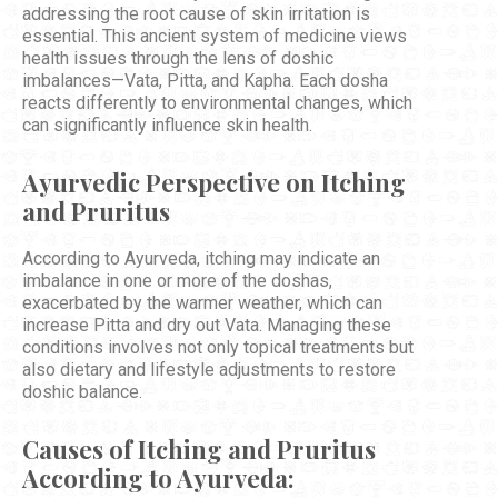
addressing the root cause of skin irritation is
essential. This ancient system of medicine views
health issues through the lens of doshic
imbalances—Vata, Pitta, and Kapha. Each dosha
reacts differently to environmental changes, which
can significantly influence skin health.
Ayurvedic Perspective on Itching
and Pruritus
According to Ayurveda, itching may indicate an
imbalance in one or more of the doshas,
exacerbated by the warmer weather, which can
increase Pitta and dry out Vata. Managing these
conditions involves not only topical treatments but
also dietary and lifestyle adjustments to restore
doshic balance.
Causes of Itching and Pruritus
According to Ayurveda: