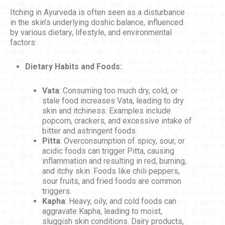
Itching in Ayurveda is often seen as a disturbance
in the skin’s underlying doshic balance, influenced
by various dietary, lifestyle, and environmental
factors:
Dietary Habits and Foods:
Vata
: Consuming too much dry, cold, or
stale food increases Vata, leading to dry
skin and itchiness. Examples include
popcorn, crackers, and excessive intake of
bitter and astringent foods.
Pitta
: Overconsumption of spicy, sour, or
acidic foods can trigger Pitta, causing
inflammation and resulting in red, burning,
and itchy skin. Foods like chili peppers,
sour fruits, and fried foods are common
triggers.
Kapha
: Heavy, oily, and cold foods can
aggravate Kapha, leading to moist,
sluggish skin conditions. Dairy products,