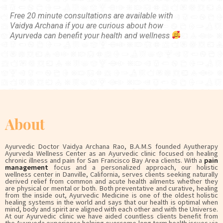
Free 20 minute consultations are available with
Vaidya Archana if you are curious about how
Ayurveda can benefit your health and wellness
About
Ayurvedic Doctor Vaidya Archana Rao, B.A.M.S founded Ayutherapy
Ayurveda Wellness Center as an Ayurvedic clinic focused on healing
chronic illness and pain for San Francisco Bay Area clients. With a
pain
management
focus and a personalized approach, our holistic
wellness center in Danville, California, serves clients seeking naturally
derived relief from common and acute health ailments whether they
are physical or mental or both. Both preventative and curative, healing
from the inside out, Ayurvedic Medicine is one of the oldest holistic
healing systems in the world and says that our health is optimal when
mind, body and spirit are aligned with each other and with the Universe.
At our Ayurvedic clinic we have aided countless clients benefit from
the Ayurveda experience helping overcome long term health issues via