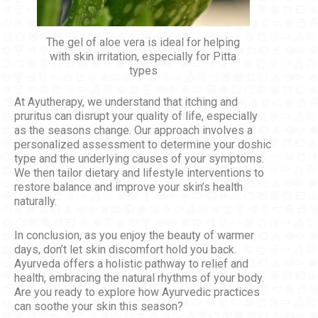
The gel of aloe vera is ideal for helping
with skin irritation, especially for Pitta
types
At Ayutherapy, we understand that itching and
pruritus can disrupt your quality of life, especially
as the seasons change. Our approach involves a
personalized assessment to determine your doshic
type and the underlying causes of your symptoms.
We then tailor dietary and lifestyle interventions to
restore balance and improve your skin’s health
naturally.
In conclusion, as you enjoy the beauty of warmer
days, don’t let skin discomfort hold you back.
Ayurveda offers a holistic pathway to relief and
health, embracing the natural rhythms of your body.
Are you ready to explore how Ayurvedic practices
can soothe your skin this season?