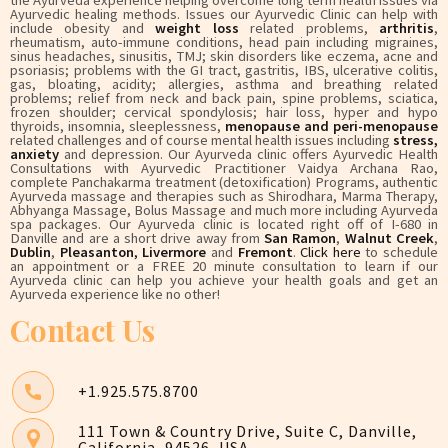
Ayurvedic healing methods. Issues our Ayurvedic Clinic can help with
include obesity and
weight loss
related problems,
arthritis
,
rheumatism, auto-immune conditions, head pain including migraines,
sinus headaches, sinusitis, TMJ; skin disorders like eczema, acne and
psoriasis; problems with the GI tract, gastritis, IBS, ulcerative colitis,
gas, bloating, acidity; allergies, asthma and breathing related
problems; relief from neck and back pain, spine problems, sciatica,
frozen shoulder; cervical spondylosis; hair loss, hyper and hypo
thyroids, insomnia, sleeplessness,
menopause and peri-menopause
related challenges and of course mental health issues including
stress,
anxiety
and depression. Our Ayurveda clinic offers Ayurvedic Health
Consultations with Ayurvedic Practitioner Vaidya Archana Rao,
complete Panchakarma treatment (detoxification) Programs, authentic
Ayurveda massage and therapies such as Shirodhara, Marma Therapy,
Abhyanga Massage, Bolus Massage and much more including Ayurveda
spa packages. Our Ayurveda clinic is located right off of I-680 in
Danville and are a short drive away from
San Ramon
,
Walnut Creek
,
Dublin
,
Pleasanton
,
Livermore
and
Fremont
.
Click here
to schedule
an appointment or a FREE 20 minute consultation to learn if our
Ayurveda clinic can help you achieve your health goals and get an
Ayurveda experience like no other!
Contact Us
+1.925.575.8700
111 Town & Country Drive, Suite C, Danville,
California, 94526, USA