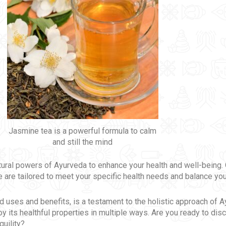
Jasmine tea is a powerful formula to calm
and still the mind
atural powers of Ayurveda to enhance your health and well-being
 are tailored to meet your specific health needs and balance you
iad uses and benefits, is a testament to the holistic approach of 
oy its healthful properties in multiple ways. Are you ready to di
quility?