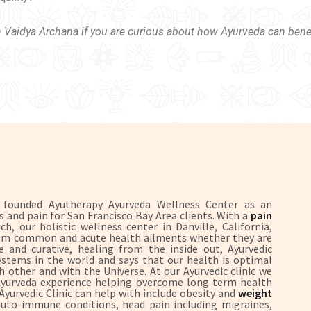
h Vaidya Archana if you are curious about how Ayurveda can bene
S founded Ayutherapy Ayurveda Wellness Center as an
ss and pain for San Francisco Bay Area clients. With a
pain
, our holistic wellness center in Danville, California,
 from common and acute health ailments whether they are
 and curative, healing from the inside out, Ayurvedic
systems in the world and says that our health is optimal
 other and with the Universe. At our Ayurvedic clinic we
 Ayurveda experience helping overcome long term health
 Ayurvedic Clinic can help with include obesity and
weight
uto-immune conditions, head pain including migraines,