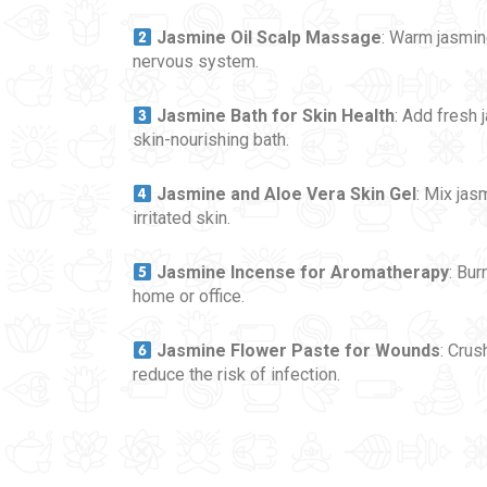
Jasmine Oil Scalp Massage
: Warm jasmin
nervous system.
Jasmine Bath for Skin Health
: Add fresh 
skin-nourishing bath.
Jasmine and Aloe Vera Skin Gel
: Mix jas
irritated skin.
Jasmine Incense for Aromatherapy
: Bur
home or office.
Jasmine Flower Paste for Wounds
: Crus
reduce the risk of infection.