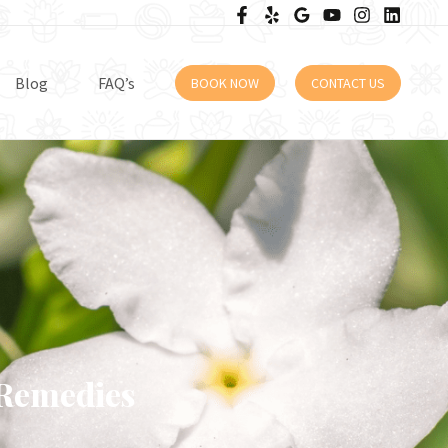
Blog
FAQ’s
BOOK NOW
CONTACT US
 Remedies