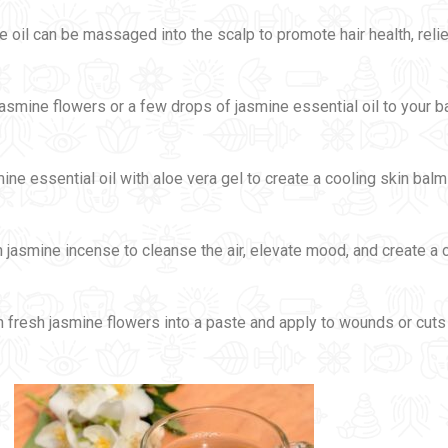
e oil can be massaged into the scalp to promote hair health, rel
jasmine flowers or a few drops of jasmine essential oil to your b
mine essential oil with aloe vera gel to create a cooling skin bal
n jasmine incense to cleanse the air, elevate mood, and create a
h fresh jasmine flowers into a paste and apply to wounds or cut