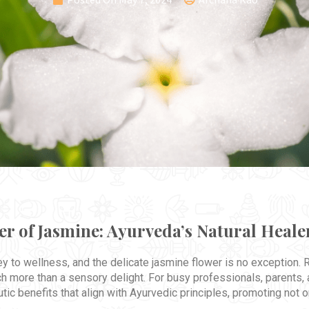
r of Jasmine: Ayurveda’s Natural Heale
key to wellness, and the delicate jasmine flower is no exception.
h more than a sensory delight. For busy professionals, parents,
utic benefits that align with Ayurvedic principles, promoting not o