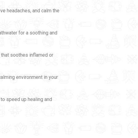
ieve headaches, and calm the
athwater for a soothing and
m that soothes inflamed or
 calming environment in your
s to speed up healing and