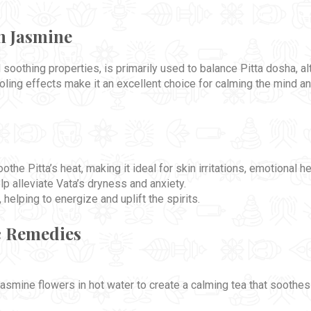
n Jasmine
soothing properties, is primarily used to balance Pitta dosha, al
oling effects make it an excellent choice for calming the mind a
the Pitta’s heat, making it ideal for skin irritations, emotional h
lp alleviate Vata’s dryness and anxiety.
helping to energize and uplift the spirits.
c Remedies
 jasmine flowers in hot water to create a calming tea that soothe