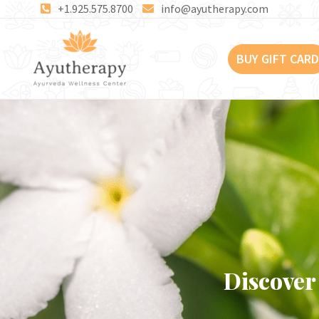
Skip
+1.925.575.8700
info@ayutherapy.com
to
content
BUY GIFT CARD
Discover