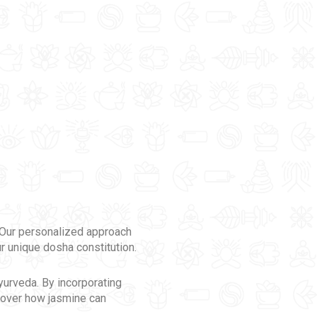
. Our personalized approach
r unique dosha constitution.
Ayurveda. By incorporating
scover how jasmine can