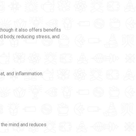
though it also offers benefits
nd body, reducing stress, and
eat, and inflammation.
s the mind and reduces