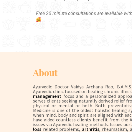
Free 20 minute consultations are available wit
About
Ayurvedic Doctor Vaidya Archana Rao, B.A.M.
Ayurvedic clinic focused on healing chronic illne
management
focus and a personalized approach
serves clients seeking naturally derived relief
physical or mental or both. Both preventative
Medicine is one of the oldest holistic healing 
when mind, body and spirit are aligned with each
have aided countless clients benefit from the
issues via Ayurvedic healing methods. Issues our
loss
related problems,
arthritis
, rheumatism, a