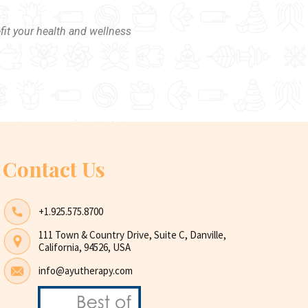
fit your health and wellness
Contact Us
+1.925.575.8700
111 Town & Country Drive, Suite C, Danville,
California, 94526, USA
info@ayutherapy.com