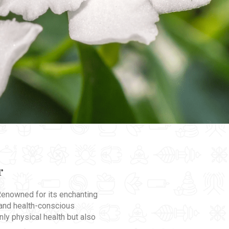
r
 Renowned for its enchanting
 and health-conscious
nly physical health but also