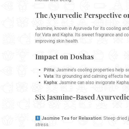
The Ayurvedic Perspective o
Jasmine, known in Ayurveda for its cooling and 
for Vata and Kapha. Its sweet fragrance and co
improving skin health.
Impact on Doshas
Pitta
: Jasmine’s cooling properties help soo
Vata
: Its grounding and calming effects he
Kapha
: Jasmine can also invigorate Kapha, 
Six Jasmine-Based Ayurvedi
Jasmine Tea for Relaxation
: Steep dried
stress.