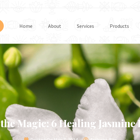
Home
About
Services
Products
 the Magic: 6 Healing Jasmine
Posted On
May 7, 2024
Archana Rao