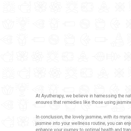
At Ayutherapy, we believe in harnessing the n
ensures that remedies like those using jasmine
In conclusion, the lovely jasmine, with its myr
jasmine into your wellness routine, you can enj
enhance your journey to optimal health and tran