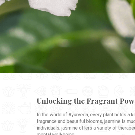
Unlocking the Fragrant Powe
In the world of Ayurveda, every plant holds a 
fragrance and beautiful blooms, jasmine is muc
individuals, jasmine offers a variety of therape
mental well-being.