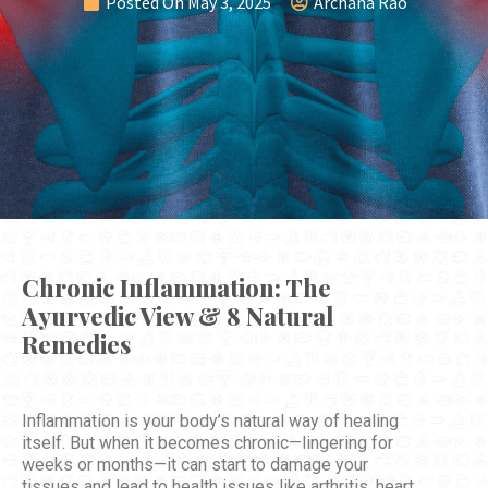
Posted On
May 3, 2025
Archana Rao
Chronic Inflammation: The
Ayurvedic View & 8 Natural
Remedies
Inflammation is your body’s natural way of healing
itself. But when it becomes chronic—lingering for
weeks or months—it can start to damage your
tissues and lead to health issues like arthritis, heart