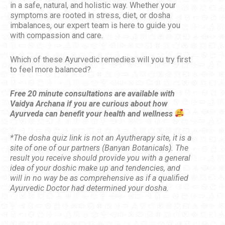
in a safe, natural, and holistic way. Whether your
symptoms are rooted in stress, diet, or dosha
imbalances, our expert team is here to guide you
with compassion and care.
Which of these Ayurvedic remedies will you try first
to feel more balanced?
Free 20 minute consultations are available with
Vaidya Archana if you are curious about how
Ayurveda can benefit your health and wellness
*The dosha quiz link is not an Ayutherapy site, it is a
site of one of our partners (Banyan Botanicals). The
result you receive should provide you with a general
idea of your doshic make up and tendencies, and
will in no way be as comprehensive as if a qualified
Ayurvedic Doctor had determined your dosha.