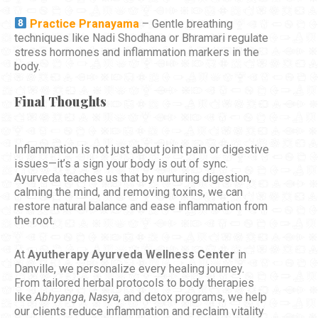
Practice Pranayama
– Gentle breathing
techniques like Nadi Shodhana or Bhramari regulate
stress hormones and inflammation markers in the
body.
Final Thoughts
Inflammation is not just about joint pain or digestive
issues—it’s a sign your body is out of sync.
Ayurveda teaches us that by nurturing digestion,
calming the mind, and removing toxins, we can
restore natural balance and ease inflammation from
the root.
At
Ayutherapy Ayurveda Wellness Center
in
Danville, we personalize every healing journey.
From tailored herbal protocols to body therapies
like
Abhyanga
,
Nasya
, and detox programs, we help
our clients reduce inflammation and reclaim vitality