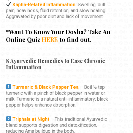
Kapha-Related Inflammation:
Swelling, dull
pain, heaviness, fluid retention, and slow healing.
Aggravated by poor diet and lack of movement.
*Want To Know Your Dosha? Take An
Online Quiz
HERE
to find out.
8 Ayurvedic Remedies to Ease Chronic
Inflammation
Turmeric & Black Pepper Tea
– Boil ½ tsp
turmeric with a pinch of black pepper in water or
milk. Turmeric is a natural anti-inflammatory; black
pepper helps enhance absorption.
Triphala at Night
– This traditional Ayurvedic
blend supports digestion and detoxification,
reducing Ama buildup in the body.