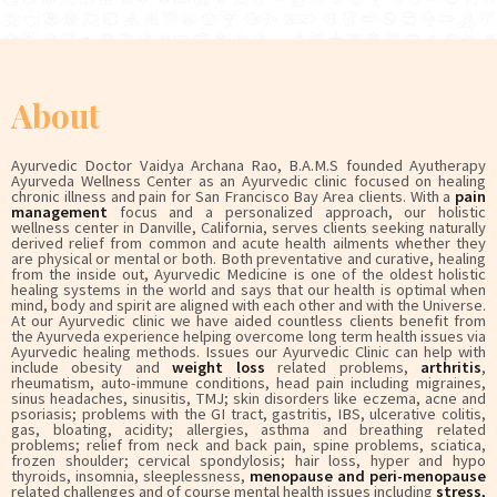
About
Ayurvedic Doctor Vaidya Archana Rao, B.A.M.S founded Ayutherapy
Ayurveda Wellness Center as an Ayurvedic clinic focused on healing
chronic illness and pain for San Francisco Bay Area clients. With a
pain
management
focus and a personalized approach, our holistic
wellness center in Danville, California, serves clients seeking naturally
derived relief from common and acute health ailments whether they
are physical or mental or both. Both preventative and curative, healing
from the inside out, Ayurvedic Medicine is one of the oldest holistic
healing systems in the world and says that our health is optimal when
mind, body and spirit are aligned with each other and with the Universe.
At our Ayurvedic clinic we have aided countless clients benefit from
the Ayurveda experience helping overcome long term health issues via
Ayurvedic healing methods. Issues our Ayurvedic Clinic can help with
include obesity and
weight loss
related problems,
arthritis
,
rheumatism, auto-immune conditions, head pain including migraines,
sinus headaches, sinusitis, TMJ; skin disorders like eczema, acne and
psoriasis; problems with the GI tract, gastritis, IBS, ulcerative colitis,
gas, bloating, acidity; allergies, asthma and breathing related
problems; relief from neck and back pain, spine problems, sciatica,
frozen shoulder; cervical spondylosis; hair loss, hyper and hypo
thyroids, insomnia, sleeplessness,
menopause and peri-menopause
related challenges and of course mental health issues including
stress,