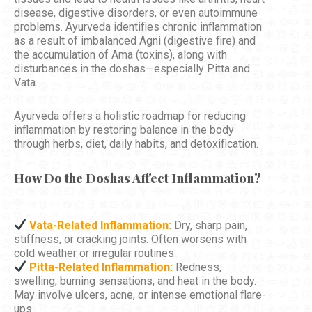
disease, digestive disorders, or even autoimmune
problems. Ayurveda identifies chronic inflammation
as a result of imbalanced Agni (digestive fire) and
the accumulation of Ama (toxins), along with
disturbances in the doshas—especially Pitta and
Vata.
Ayurveda offers a holistic roadmap for reducing
inflammation by restoring balance in the body
through herbs, diet, daily habits, and detoxification.
How Do the Doshas Affect Inflammation?
Vata-Related Inflammation:
Dry, sharp pain,
stiffness, or cracking joints. Often worsens with
cold weather or irregular routines.
Pitta-Related Inflammation:
Redness,
swelling, burning sensations, and heat in the body.
May involve ulcers, acne, or intense emotional flare-
ups.