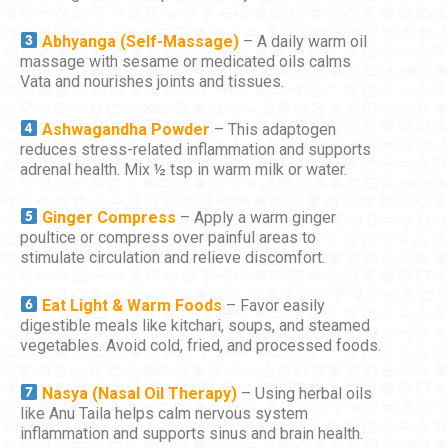
Abhyanga (Self-Massage)
– A daily warm oil
massage with sesame or medicated oils calms
Vata and nourishes joints and tissues.
Ashwagandha Powder
– This adaptogen
reduces stress-related inflammation and supports
adrenal health. Mix ½ tsp in warm milk or water.
Ginger Compress
– Apply a warm ginger
poultice or compress over painful areas to
stimulate circulation and relieve discomfort.
Eat Light & Warm Foods
– Favor easily
digestible meals like kitchari, soups, and steamed
vegetables. Avoid cold, fried, and processed foods.
Nasya (Nasal Oil Therapy)
– Using herbal oils
like Anu Taila helps calm nervous system
inflammation and supports sinus and brain health.