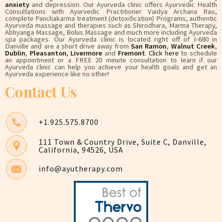
anxiety
and depression. Our Ayurveda clinic offers Ayurvedic Health
Consultations with Ayurvedic Practitioner Vaidya Archana Rao,
complete Panchakarma treatment (detoxification) Programs, authentic
Ayurveda massage and therapies such as Shirodhara, Marma Therapy,
Abhyanga Massage, Bolus Massage and much more including Ayurveda
spa packages. Our Ayurveda clinic is located right off of I-680 in
Danville and are a short drive away from
San Ramon
,
Walnut Creek
,
Dublin
,
Pleasanton
,
Livermore
and
Fremont
.
Click here
to schedule
an appointment or a FREE 20 minute consultation to learn if our
Ayurveda clinic can help you achieve your health goals and get an
Ayurveda experience like no other!
Contact Us
+1.925.575.8700
111 Town & Country Drive, Suite C, Danville,
California, 94526, USA
info@ayutherapy.com