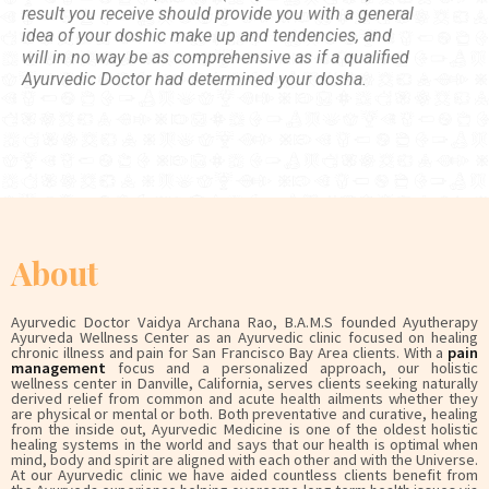
result you receive should provide you with a general
idea of your doshic make up and tendencies, and
will in no way be as comprehensive as if a qualified
Ayurvedic Doctor had determined your dosha.
About
Ayurvedic Doctor Vaidya Archana Rao, B.A.M.S founded Ayutherapy
Ayurveda Wellness Center as an Ayurvedic clinic focused on healing
chronic illness and pain for San Francisco Bay Area clients. With a
pain
management
focus and a personalized approach, our holistic
wellness center in Danville, California, serves clients seeking naturally
derived relief from common and acute health ailments whether they
are physical or mental or both. Both preventative and curative, healing
from the inside out, Ayurvedic Medicine is one of the oldest holistic
healing systems in the world and says that our health is optimal when
mind, body and spirit are aligned with each other and with the Universe.
At our Ayurvedic clinic we have aided countless clients benefit from