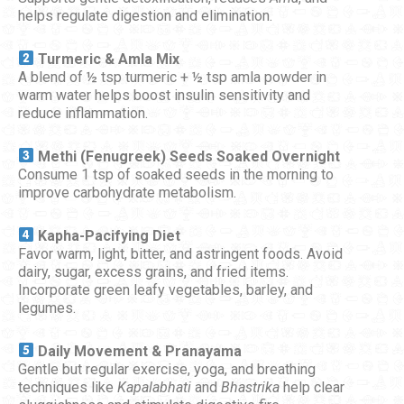
helps regulate digestion and elimination.
Turmeric & Amla Mix
A blend of ½ tsp turmeric + ½ tsp amla powder in
warm water helps boost insulin sensitivity and
reduce inflammation.
Methi (Fenugreek) Seeds Soaked Overnight
Consume 1 tsp of soaked seeds in the morning to
improve carbohydrate metabolism.
Kapha-Pacifying Diet
Favor warm, light, bitter, and astringent foods. Avoid
dairy, sugar, excess grains, and fried items.
Incorporate green leafy vegetables, barley, and
legumes.
Daily Movement & Pranayama
Gentle but regular exercise, yoga, and breathing
techniques like
Kapalabhati
and
Bhastrika
help clear