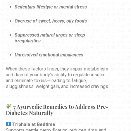
Sedentary lifestyle or mental stress
Overuse of sweet, heavy, oily foods
Suppressed natural urges or sleep
irregularities
Unresolved emotional imbalances
When these factors linger, they impair metabolism
and disrupt your body’s ability to regulate insulin
and eliminate toxins—leading to fatigue,
sluggishness, weight gain, and increased cravings.
7 Ayurvedic Remedies to Address Pre-
Diabetes Naturally
Triphala at Bedtime
Supports gentle detoxification, reduces
Ama
, and