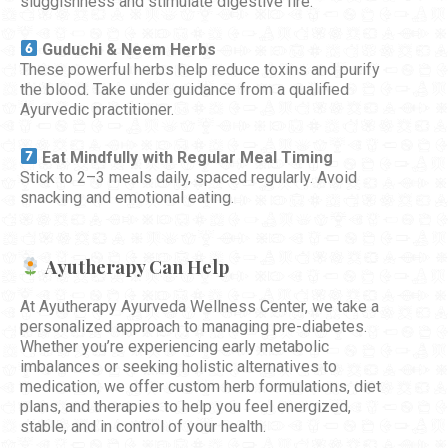
sluggishness and stimulate digestive fire.
Guduchi & Neem Herbs
These powerful herbs help reduce toxins and purify
the blood. Take under guidance from a qualified
Ayurvedic practitioner.
Eat Mindfully with Regular Meal Timing
Stick to 2–3 meals daily, spaced regularly. Avoid
snacking and emotional eating.
Ayutherapy Can Help
At Ayutherapy Ayurveda Wellness Center, we take a
personalized approach to managing pre-diabetes.
Whether you’re experiencing early metabolic
imbalances or seeking holistic alternatives to
medication, we offer custom herb formulations, diet
plans, and therapies to help you feel energized,
stable, and in control of your health.