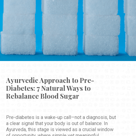
Ayurvedic Approach to Pre-
Diabetes: 7 Natural Ways to
Rebalance Blood Sugar
Pre-diabetes is a wake-up call—not a diagnosis, but
a clear signal that your body is out of balance. In
Ayurveda, this stage is viewed as a crucial window
of opportunity, where simple yet meaningful