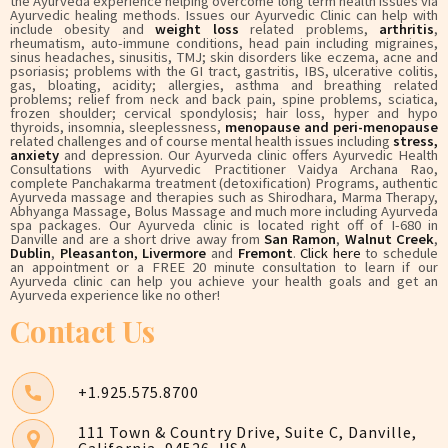
the Ayurveda experience helping overcome long term health issues via
Ayurvedic healing methods. Issues our Ayurvedic Clinic can help with
include obesity and
weight loss
related problems,
arthritis
,
rheumatism, auto-immune conditions, head pain including migraines,
sinus headaches, sinusitis, TMJ; skin disorders like eczema, acne and
psoriasis; problems with the GI tract, gastritis, IBS, ulcerative colitis,
gas, bloating, acidity; allergies, asthma and breathing related
problems; relief from neck and back pain, spine problems, sciatica,
frozen shoulder; cervical spondylosis; hair loss, hyper and hypo
thyroids, insomnia, sleeplessness,
menopause and peri-menopause
related challenges and of course mental health issues including
stress,
anxiety
and depression. Our Ayurveda clinic offers Ayurvedic Health
Consultations with Ayurvedic Practitioner Vaidya Archana Rao,
complete Panchakarma treatment (detoxification) Programs, authentic
Ayurveda massage and therapies such as Shirodhara, Marma Therapy,
Abhyanga Massage, Bolus Massage and much more including Ayurveda
spa packages. Our Ayurveda clinic is located right off of I-680 in
Danville and are a short drive away from
San Ramon
,
Walnut Creek
,
Dublin
,
Pleasanton
,
Livermore
and
Fremont
.
Click here
to schedule
an appointment or a FREE 20 minute consultation to learn if our
Ayurveda clinic can help you achieve your health goals and get an
Ayurveda experience like no other!
Contact Us
+1.925.575.8700
111 Town & Country Drive, Suite C, Danville,
California, 94526, USA