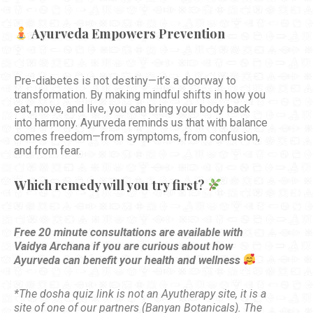
Ayurveda Empowers Prevention
Pre-diabetes is not destiny—it’s a doorway to
transformation. By making mindful shifts in how you
eat, move, and live, you can bring your body back
into harmony. Ayurveda reminds us that with balance
comes freedom—from symptoms, from confusion,
and from fear.
Which remedy will you try first?
Free 20 minute consultations are available with
Vaidya Archana if you are curious about how
Ayurveda can benefit your health and wellness
*The dosha quiz link is not an Ayutherapy site, it is a
site of one of our partners (Banyan Botanicals). The