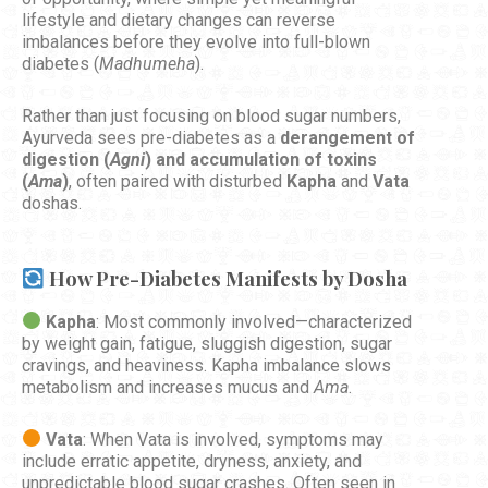
lifestyle and dietary changes can reverse
imbalances before they evolve into full-blown
diabetes (
Madhumeha
).
Rather than just focusing on blood sugar numbers,
Ayurveda sees pre-diabetes as a
derangement of
digestion (
Agni
) and accumulation of toxins
(
Ama
)
, often paired with disturbed
Kapha
and
Vata
doshas.
How Pre-Diabetes Manifests by Dosha
Kapha
: Most commonly involved—characterized
by weight gain, fatigue, sluggish digestion, sugar
cravings, and heaviness. Kapha imbalance slows
metabolism and increases mucus and
Ama
.
Vata
: When Vata is involved, symptoms may
include erratic appetite, dryness, anxiety, and
unpredictable blood sugar crashes. Often seen in