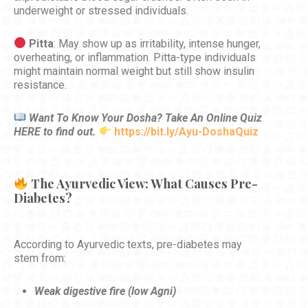
underweight or stressed individuals.
Pitta
: May show up as irritability, intense hunger,
overheating, or inflammation. Pitta-type individuals
might maintain normal weight but still show insulin
resistance.
Want To Know Your Dosha? Take An Online Quiz
HERE to find out.
https://bit.ly/Ayu-DoshaQuiz
The Ayurvedic View: What Causes Pre-
Diabetes?
According to Ayurvedic texts, pre-diabetes may
stem from:
Weak digestive fire (low Agni)